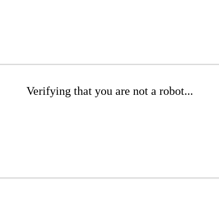
Verifying that you are not a robot...