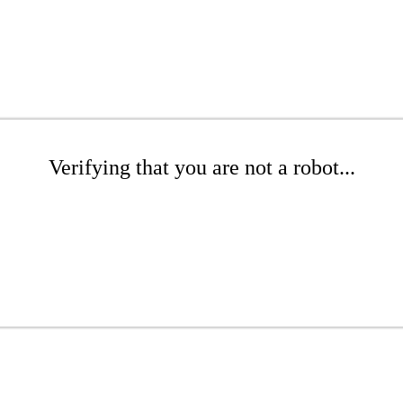
Verifying that you are not a robot...