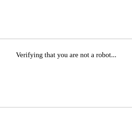
Verifying that you are not a robot...