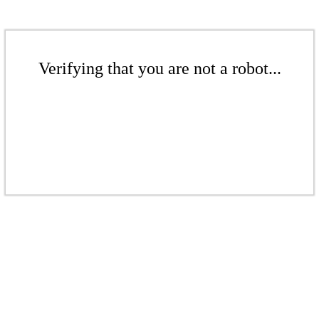
Verifying that you are not a robot...