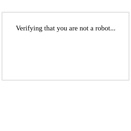
Verifying that you are not a robot...