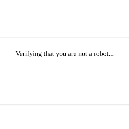
Verifying that you are not a robot...