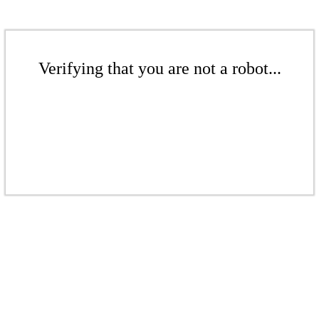
Verifying that you are not a robot...