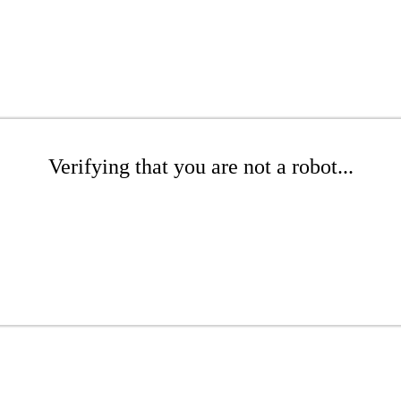
Verifying that you are not a robot...