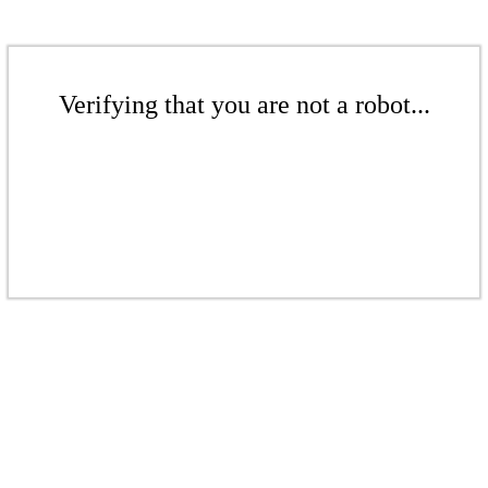
Verifying that you are not a robot...