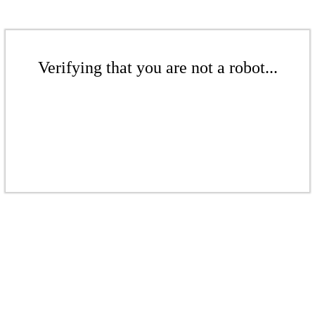
Verifying that you are not a robot...