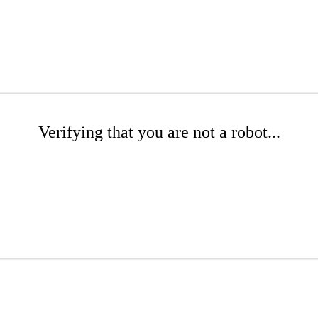
Verifying that you are not a robot...