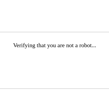
Verifying that you are not a robot...