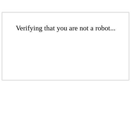
Verifying that you are not a robot...