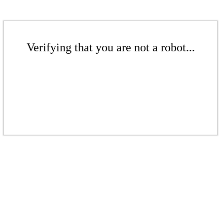
Verifying that you are not a robot...