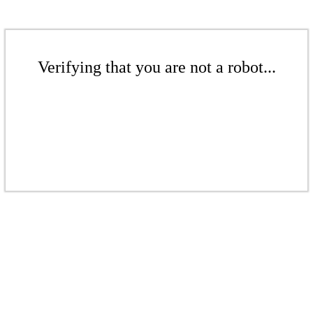
Verifying that you are not a robot...