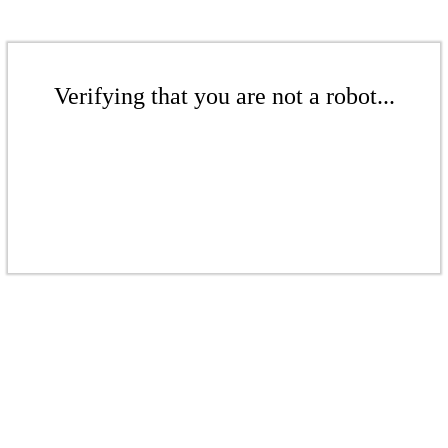
Verifying that you are not a robot...