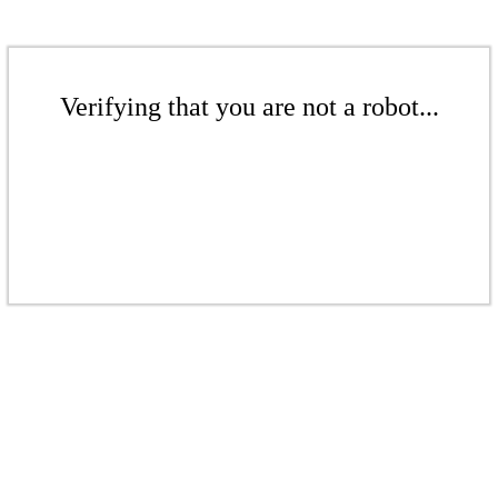
Verifying that you are not a robot...