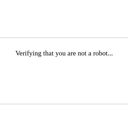
Verifying that you are not a robot...