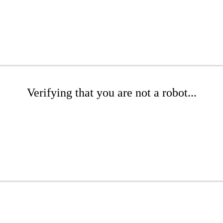
Verifying that you are not a robot...