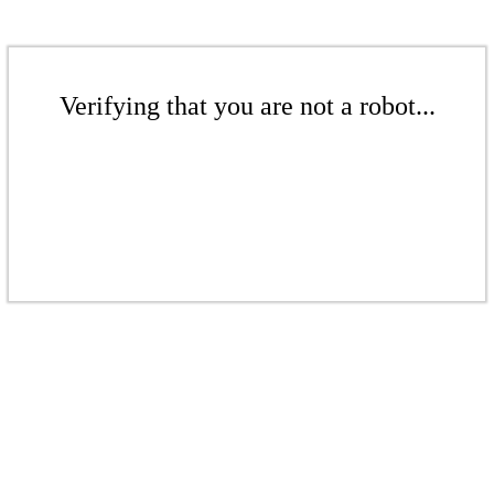
Verifying that you are not a robot...