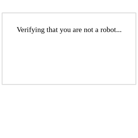
Verifying that you are not a robot...