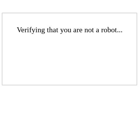
Verifying that you are not a robot...